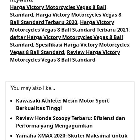
Harga Victory Motorcycles Vegas 8 Ball
Standard
,
Harga Victory Motorcycles Vegas 8
Ball Standard Terbaru 2020
,
Harga Victory
Motorcycles Vegas 8 Ball Standard Terbaru 2021
,
daftar Harga Victory Motorcycles Vegas 8 Ball
Standard
,
Spesifikasi Harga Victory Motorcycles
Vegas 8 Ball Standard
,
Review Harga Victory
Motorcycles Vegas 8 Ball Standard
You may also like...
Kawasaki Athlete: Mesin Motor Sport
Berkualitas Tinggi
Review Honda Scoopy Terbaru: Efisiensi dan
Performa yang Mengagumkan
Yamaha XMAX 2020: Skuter Maksimal untuk