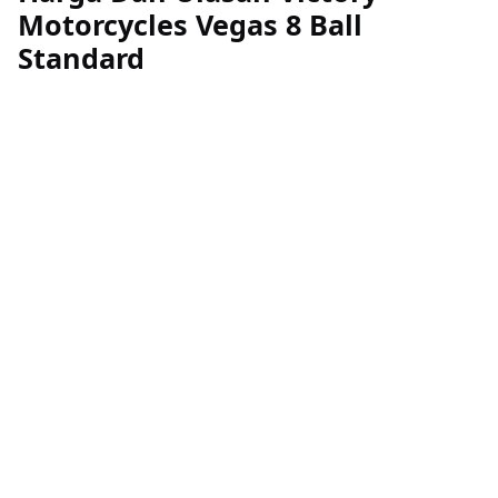
Motorcycles Vegas 8 Ball
Standard