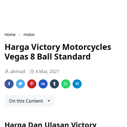
Home
motor
Harga Victory Motorcycles
Vegas 8 Ball Standard
ahmad
4 Mar, 2021
On this Content
Harga Dan Ulasan Victory