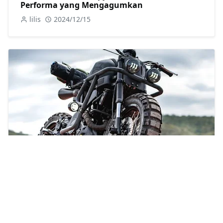
Performa yang Mengagumkan
lilis
2024/12/15
Mengulas Potensi Modifikasi Yamaha XSR
155 untuk Mendapatkan Tampilan yang
Menarik
Abu Moosa
2024/6/23