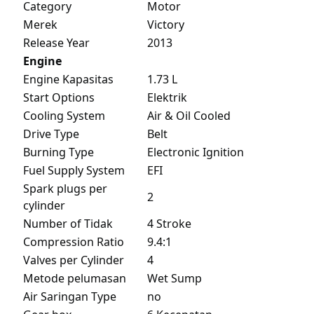
Category
Motor
Merek
Victory
Release Year
2013
Engine
Engine Kapasitas
1.73 L
Start Options
Elektrik
Cooling System
Air & Oil Cooled
Drive Type
Belt
Burning Type
Electronic Ignition
Fuel Supply System
EFI
Spark plugs per
2
cylinder
Number of Tidak
4 Stroke
Compression Ratio
9.4:1
Valves per Cylinder
4
Metode pelumasan
Wet Sump
Air Saringan Type
no