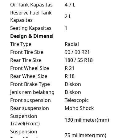
Oil Tank Kapasitas
4.7 L
Reserve Fuel Tank
2 L
Kapasitas
Seating Kapasitas
1
Design & Dimensi
Tire Type
Radial
Front Tire Size
90 / 90 R21
Rear Tire Size
180 / 55 R18
Front Wheel Size
R 21
Rear Wheel Size
R 18
Front Brake Type
Diskon
Jenis rem belakang
Diskon
Front suspension
Telescopic
Rear suspension
Mono Shock
Suspension
130 milimeter(mm)
Travel(Front)
Suspension
75 milimeter(mm)