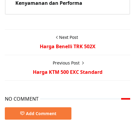
Kenyamanan dan Performa
Next Post
Harga Benelli TRK 502X
Previous Post
Harga KTM 500 EXC Standard
NO COMMENT
Add Comment