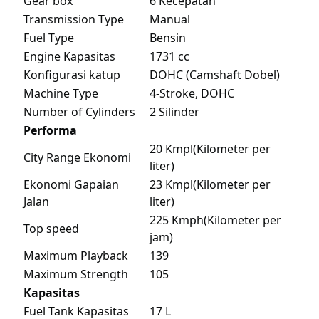
Gear box
6 Kecepatan
Transmission Type
Manual
Fuel Type
Bensin
Engine Kapasitas
1731 cc
Konfigurasi katup
DOHC (Camshaft Dobel)
Machine Type
4-Stroke, DOHC
Number of Cylinders
2 Silinder
Performa
20 Kmpl(Kilometer per
City Range Ekonomi
liter)
Ekonomi Gapaian
23 Kmpl(Kilometer per
Jalan
liter)
225 Kmph(Kilometer per
Top speed
jam)
Maximum Playback
139
Maximum Strength
105
Kapasitas
Fuel Tank Kapasitas
17 L