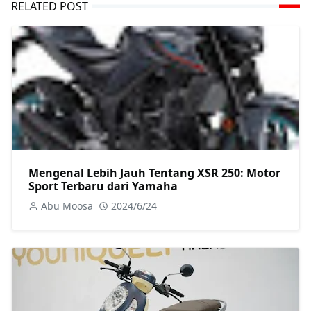
RELATED POST
Mengenal Lebih Jauh Tentang XSR 250: Motor
Sport Terbaru dari Yamaha
Abu Moosa
2024/6/24