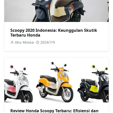
Scoopy 2020 Indonesia: Keunggulan Skutik
Terbaru Honda
Abu Moosa
2024/7/9
Review Honda Scoopy Terbaru: Efisiensi dan