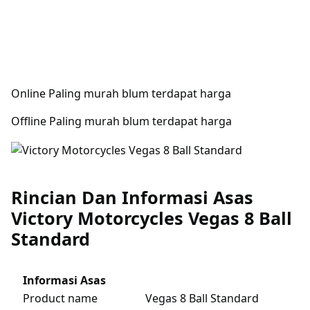
Online Paling murah blum terdapat harga
Offline Paling murah blum terdapat harga
Rincian Dan Informasi Asas
Victory Motorcycles Vegas 8 Ball
Standard
Informasi Asas
Product name
Vegas 8 Ball Standard