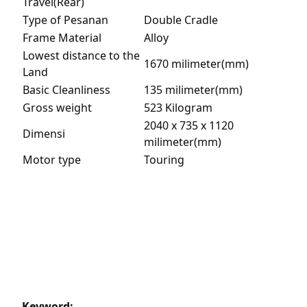
Travel(Rear)
Type of Pesanan
Double Cradle
Frame Material
Alloy
Lowest distance to the
1670 milimeter(mm)
Land
Basic Cleanliness
135 milimeter(mm)
Gross weight
523 Kilogram
2040 x 735 x 1120
Dimensi
milimeter(mm)
Motor type
Touring
Keyword: